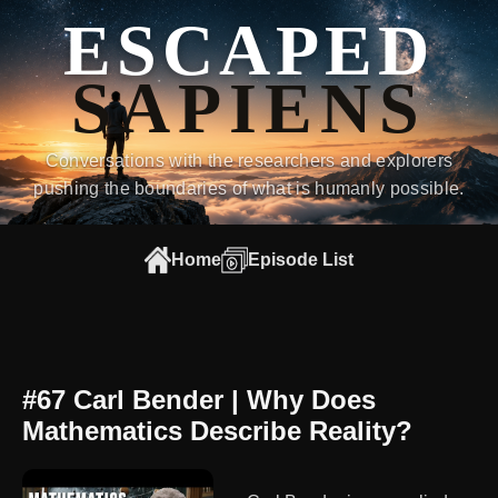
ESCAPED
SAPIENS
Conversations with the researchers and explorers
pushing the boundaries of what is humanly possible.
Home
Episode List
#67 Carl Bender | Why Does
Mathematics Describe Reality?