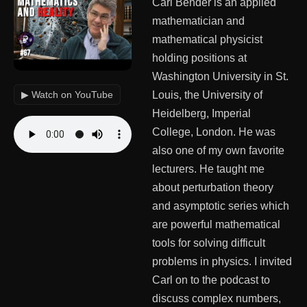
Carl Bender is an applied
mathematician and
mathematical physicist
holding positions at
Washington University in St.
▶ Watch on YouTube
Louis, the University of
Heidelberg, Imperial
College, London. He was
also one of my own favorite
lecturers. He taught me
about perturbation theory
and asymptotic series which
are powerful mathematical
tools for solving difficult
problems in physics. I invited
Carl on to the podcast to
discuss complex numbers,