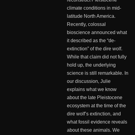
climate conditions in mid-
latitude North America.
Recently, colossal
bioscience announced what
it described as the “de-
extinction” of the dire wolf.
While that claim did not fully
hold up, the underlying
science is still remarkable. In
our discussion, Julie
explains what we know
about the late Pleistocene
ecosystem at the time of the
dire wolf’s extinction, and
what fossil evidence reveals
about these animals. We