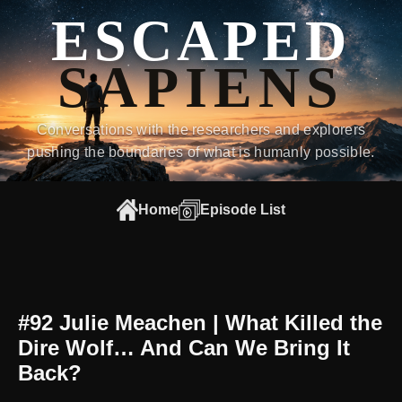
ESCAPED
SAPIENS
Conversations with the researchers and explorers
pushing the boundaries of what is humanly possible.
Home
Episode List
#92 Julie Meachen | What Killed the
Dire Wolf… And Can We Bring It
Back?