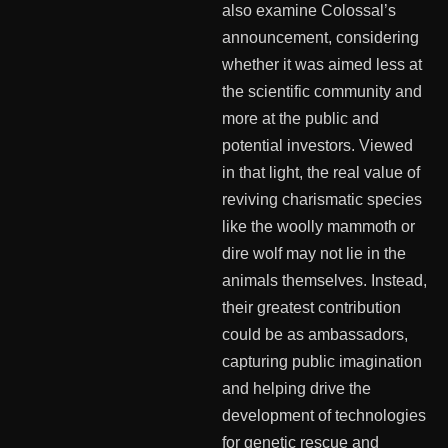
also examine Colossal’s
announcement, considering
whether it was aimed less at
the scientific community and
more at the public and
potential investors. Viewed
in that light, the real value of
reviving charismatic species
like the woolly mammoth or
dire wolf may not lie in the
animals themselves. Instead,
their greatest contribution
could be as ambassadors,
capturing public imagination
and helping drive the
development of technologies
for genetic rescue and