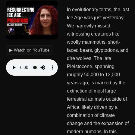
In evolutionary terms, the last
Ice Age was just yesterday.
We narrowly missed
witnessing creatures like
woolly mammoths, short-
▶ Watch on YouTube
faced bears, glyptodons, and
dire wolves. The late
Pleistocene, spanning
roughly 50,000 to 12,000
years ago, is marked by the
extinction of most large
terrestrial animals outside of
Africa, likely driven by a
combination of climate
change and the expansion of
modern humans. In this