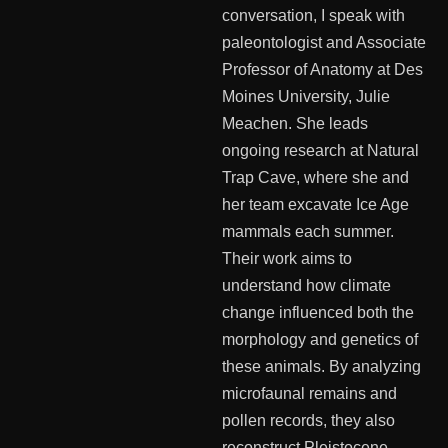
conversation, I speak with
paleontologist and Associate
Professor of Anatomy at Des
Moines University, Julie
Meachen. She leads
ongoing research at Natural
Trap Cave, where she and
her team excavate Ice Age
mammals each summer.
Their work aims to
understand how climate
change influenced both the
morphology and genetics of
these animals. By analyzing
microfaunal remains and
pollen records, they also
reconstruct Pleistocene